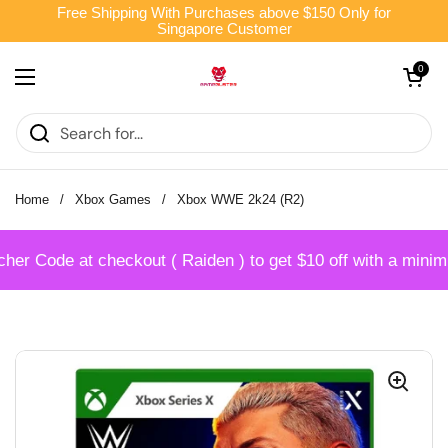
Skip to content
Free Shipping With Purchases above $150 Only for
Singapore Customer
Open cart
0
Open menu
Home
/
Xbox Games
/
Xbox WWE 2k24 (R2)
r Code at checkout ( Raiden ) to get $10 off with a minim