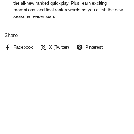
the all-new ranked quickplay. Plus, earn exciting
promotional and final rank rewards as you climb the new
seasonal leaderboard!
Share
Facebook
X (Twitter)
Pinterest