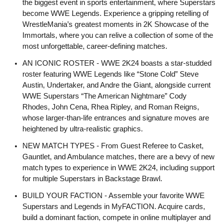
the biggest event in sports entertainment, where Superstars
become WWE Legends. Experience a gripping retelling of
WrestleMania’s greatest moments in 2K Showcase of the
Immortals, where you can relive a collection of some of the
most unforgettable, career-defining matches.
AN ICONIC ROSTER - WWE 2K24 boasts a star-studded
roster featuring WWE Legends like “Stone Cold” Steve
Austin, Undertaker, and Andre the Giant, alongside current
WWE Superstars “The American Nightmare” Cody
Rhodes, John Cena, Rhea Ripley, and Roman Reigns,
whose larger-than-life entrances and signature moves are
heightened by ultra-realistic graphics.
NEW MATCH TYPES - From Guest Referee to Casket,
Gauntlet, and Ambulance matches, there are a bevy of new
match types to experience in WWE 2K24, including support
for multiple Superstars in Backstage Brawl.
BUILD YOUR FACTION - Assemble your favorite WWE
Superstars and Legends in MyFACTION. Acquire cards,
build a dominant faction, compete in online multiplayer and