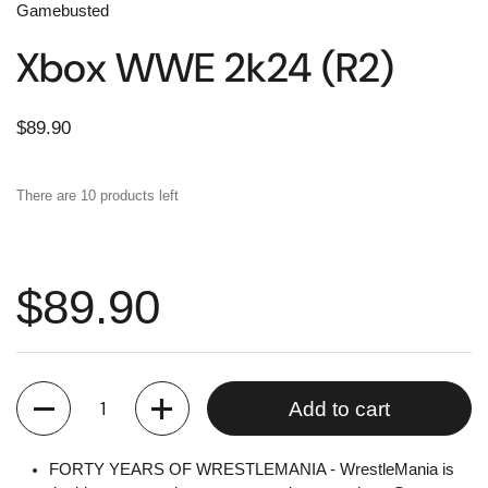
Gamebusted
Xbox WWE 2k24 (R2)
$89.90
There are 10 products left
$89.90
Quantity
Add to cart
FORTY YEARS OF WRESTLEMANIA - WrestleMania is