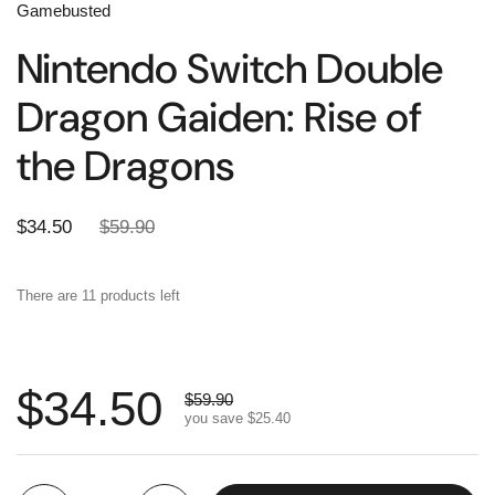
Gamebusted
Nintendo Switch Double
Dragon Gaiden: Rise of
the Dragons
$34.50
$59.90
There are 11 products left
$34.50
$59.90
you save
$25.40