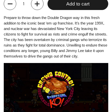
Quantity
Add to cart
Prepare to throw down the Double Dragon way in this fresh
addition to the iconic beat ‘em up franchise. It’s the year 199X,
and nuclear war has devastated New York City leaving its
citizens to fight for survival as riots and crime engulf the streets.
The city has been overtaken by criminal gangs who terrorize its
ruins as they fight for total dominance. Unwilling to endure these
conditions any longer, young Billy and Jimmy Lee take it upon
themselves to drive the gangs out of their city.