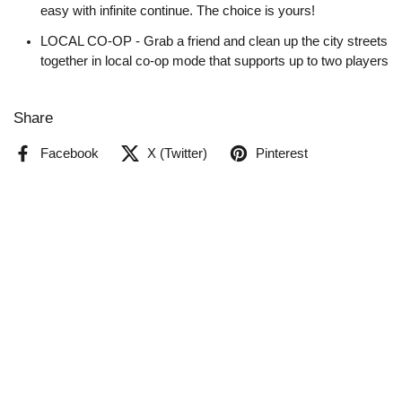
easy with infinite continue. The choice is yours!
LOCAL CO-OP - Grab a friend and clean up the city streets
together in local co-op mode that supports up to two players
Share
Facebook
X (Twitter)
Pinterest