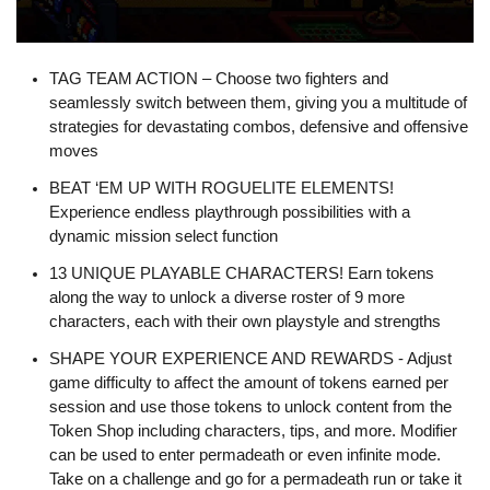
TAG TEAM ACTION – Choose two fighters and
seamlessly switch between them, giving you a multitude of
strategies for devastating combos, defensive and offensive
moves
BEAT ‘EM UP WITH ROGUELITE ELEMENTS!
Experience endless playthrough possibilities with a
dynamic mission select function
13 UNIQUE PLAYABLE CHARACTERS! Earn tokens
along the way to unlock a diverse roster of 9 more
characters, each with their own playstyle and strengths
SHAPE YOUR EXPERIENCE AND REWARDS - Adjust
game difficulty to affect the amount of tokens earned per
session and use those tokens to unlock content from the
Token Shop including characters, tips, and more. Modifier
can be used to enter permadeath or even infinite mode.
Take on a challenge and go for a permadeath run or take it