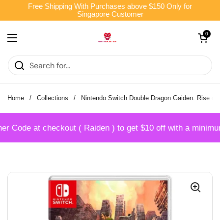
Skip to content
Free Shipping With Purchases above $150 Only for
Singapore Customer
Open cart
0
Open menu
Home
/
Collections
/
Nintendo Switch Double Dragon Gaiden: Rise of
Code at checkout ( Raiden ) to get $10 off with a minimum